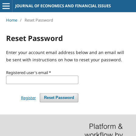
JOURNAL OF ECONOMICS AND FINANCIAL ISSUES
Home
/
Reset Password
Reset Password
Enter your account email address below and an email will
be sent with instructions on how to reset your password.
Registered user's email
*
Register
Reset Password