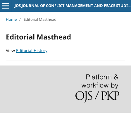
JOS JOURNAL OF CONFLICT MANAGEMENT AND PEACE STUDIES
Home
/
Editorial Masthead
Editorial Masthead
View
Editorial History