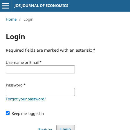
JOS JOURNAL OF ECONOMICS
Home
/
Login
Login
Required fields are marked with an asterisk:
*
Username or Email
*
Password
*
Forgot your password?
Keep me logged in
Register
Login