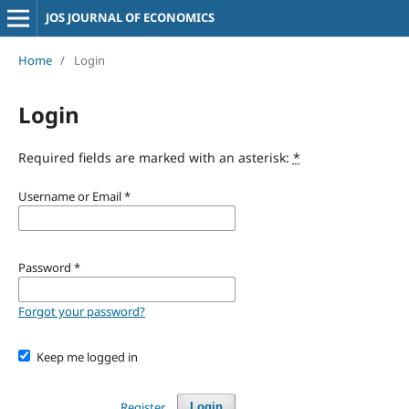
JOS JOURNAL OF ECONOMICS
Home
/
Login
Login
Required fields are marked with an asterisk:
*
Username or Email
*
Password
*
Forgot your password?
Keep me logged in
Register
Login