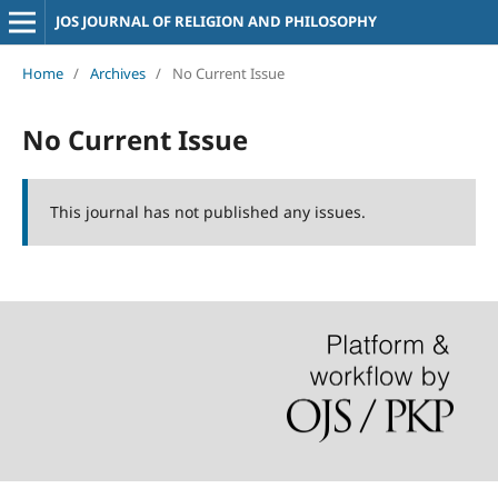
JOS JOURNAL OF RELIGION AND PHILOSOPHY
Home
/
Archives
/
No Current Issue
No Current Issue
This journal has not published any issues.