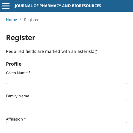
JOURNAL OF PHARMACY AND BIORESOURCES
Home
/
Register
Register
Required fields are marked with an asterisk:
*
Profile
Given Name
*
Family Name
Affiliation
*