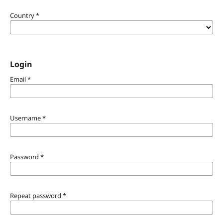
Country
*
Login
Email
*
Username
*
Password
*
Repeat password
*