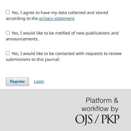
Yes, I agree to have my data collected and stored
according to the
privacy statement
.
Yes, I would like to be notified of new publications and
announcements.
Yes, I would like to be contacted with requests to review
submissions to this journal.
Login
Register