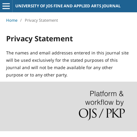
UNIVERSITY OF JOS FINE AND APPLIED ARTS JOURNAL
Home
/
Privacy Statement
Privacy Statement
The names and email addresses entered in this journal site
will be used exclusively for the stated purposes of this
journal and will not be made available for any other
purpose or to any other party.