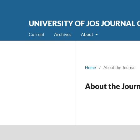
UNIVERSITY OF JOS JOURNAL 
Current
Archives
About
Home
/
About the Journal
About the Journ