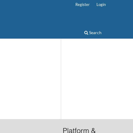
Register
Login
Search