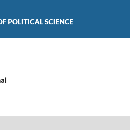
OF POLITICAL SCIENCE
al