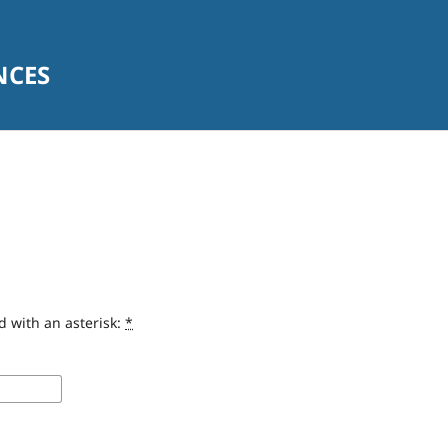
NCES
d with an asterisk:
*