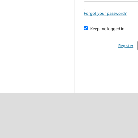
Forgot your password?
Keep me logged in
Register