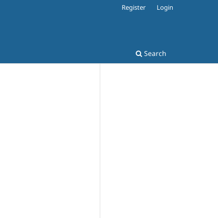
Register
Login
Search