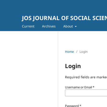
JOS JOURNAL OF SOCIAL SCIE
Current
Archives
About
Home
/
Login
Login
Required fields are marke
Username or Email
*
Password
*