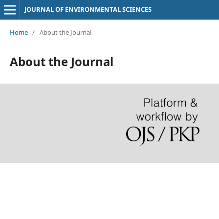
JOURNAL OF ENVIRONMENTAL SCIENCES
Home
/
About the Journal
About the Journal