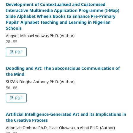
Development of Contextualised and Customised
Interactive Multimedia Application Programme (I-Map)
Slide Alphabet Wheels Books to Enhance Pre-Primary
Pupils’ Alphabet Teaching and Learning in Nigerian
Schools
Angyol, Michael Adawus Ph.D. (Author)
28 - 55
PDF
Doodling and Art: The Subconscious Communication of
the Mind
SUZAN Dingba Anthony Ph.D. (Author)
56 - 66
PDF
Artificial Intelligence-Generated Art and its Implications in
the Creative Process
Adonijah Ombura Ph.D., Isaac Oluwaseun Abati Ph.D. (Author)