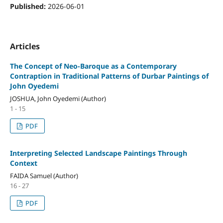
Published:
2026-06-01
Articles
The Concept of Neo-Baroque as a Contemporary
Contraption in Traditional Patterns of Durbar Paintings of
John Oyedemi
JOSHUA, John Oyedemi (Author)
1 - 15
PDF
Interpreting Selected Landscape Paintings Through
Context
FAIDA Samuel (Author)
16 - 27
PDF