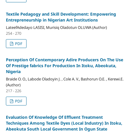
Textile Pedagogy and Skill Development: Empowering
Entrepreneurship in Nigerian Art Institutions
LateefAdedayo LASISI, Murisiq Oladotun OLUWA (Author)
254 - 270
PDF
Perception Of Contemporary Adire Producers On The Use
Of Prestige fabrics For Production In Itoku, Abeokuta,
Nigeria
Braide O. O., Labode Oladoyin J. , Cole A. V., Bashorun O.E. , Kerewi.E.
(Author)
217 - 226
PDF
Evaluation Of Knowledge Of Effluent Treatment
Techniques Among Textile Dyes (Local Industry) In Itoku,
Abeokuta South Local Government In Ogun State