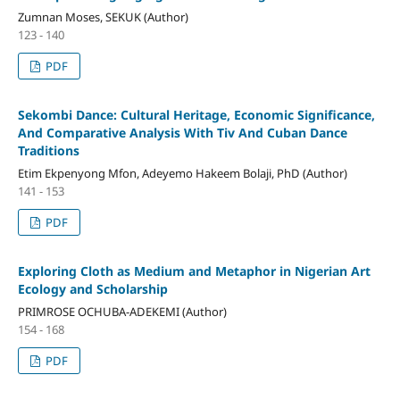
Zumnan Moses, SEKUK (Author)
123 - 140
PDF
Sekombi Dance: Cultural Heritage, Economic Significance,
And Comparative Analysis With Tiv And Cuban Dance
Traditions
Etim Ekpenyong Mfon, Adeyemo Hakeem Bolaji, PhD (Author)
141 - 153
PDF
Exploring Cloth as Medium and Metaphor in Nigerian Art
Ecology and Scholarship
PRIMROSE OCHUBA-ADEKEMI (Author)
154 - 168
PDF