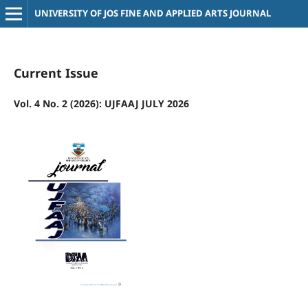
UNIVERSITY OF JOS FINE AND APPLIED ARTS JOURNAL
Current Issue
Vol. 4 No. 2 (2026): UJFAAJ JULY 2026