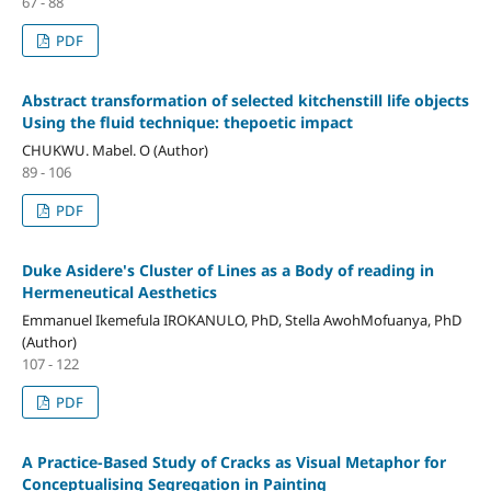
67 - 88
PDF
Abstract transformation of selected kitchenstill life objects
Using the fluid technique: thepoetic impact
CHUKWU. Mabel. O (Author)
89 - 106
PDF
Duke Asidere's Cluster of Lines as a Body of reading in
Hermeneutical Aesthetics
Emmanuel Ikemefula IROKANULO, PhD, Stella AwohMofuanya, PhD
(Author)
107 - 122
PDF
A Practice-Based Study of Cracks as Visual Metaphor for
Conceptualising Segregation in Painting