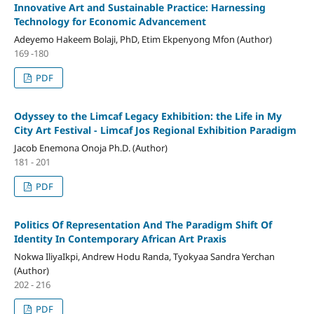
Innovative Art and Sustainable Practice: Harnessing
Technology for Economic Advancement
Adeyemo Hakeem Bolaji, PhD, Etim Ekpenyong Mfon (Author)
169 -180
PDF
Odyssey to the Limcaf Legacy Exhibition: the Life in My
City Art Festival - Limcaf Jos Regional Exhibition Paradigm
Jacob Enemona Onoja Ph.D. (Author)
181 - 201
PDF
Politics Of Representation And The Paradigm Shift Of
Identity In Contemporary African Art Praxis
Nokwa IliyaIkpi, Andrew Hodu Randa, Tyokyaa Sandra Yerchan
(Author)
202 - 216
PDF