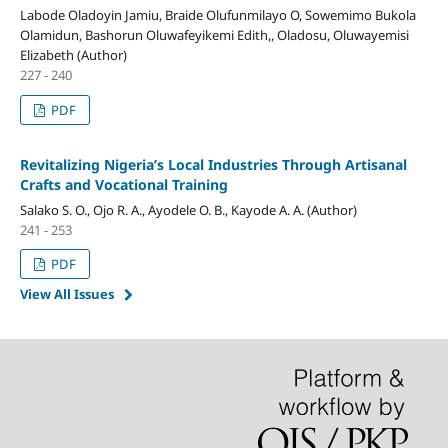
Labode Oladoyin Jamiu, Braide Olufunmilayo O, Sowemimo Bukola
Olamidun, Bashorun Oluwafeyikemi Edith,, Oladosu, Oluwayemisi
Elizabeth (Author)
227 - 240
PDF
Revitalizing Nigeria’s Local Industries Through Artisanal
Crafts and Vocational Training
Salako S. O., Ojo R. A., Ayodele O. B., Kayode A. A. (Author)
241 - 253
PDF
View All Issues