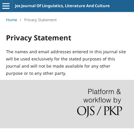
Jos Journal Of Linguistics, Literature And Culture
Home
/
Privacy Statement
Privacy Statement
The names and email addresses entered in this journal site
will be used exclusively for the stated purposes of this
journal and will not be made available for any other
purpose or to any other party.