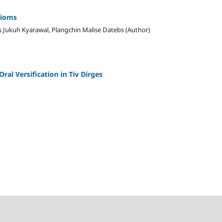
dioms
 Jukuh Kyarawal, Plangchin Malise Datebs (Author)
ral Versification in Tiv Dirges