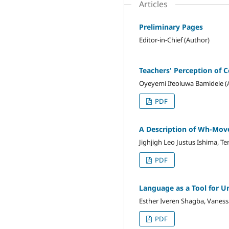
Articles
Preliminary Pages
Editor-in-Chief (Author)
Teachers' Perception of 
Oyeyemi Ifeoluwa Bamidele (
PDF
A Description of Wh-Mov
Jighjigh Leo Justus Ishima, Te
PDF
Language as a Tool for Un
Esther Iveren Shagba, Vaness
PDF