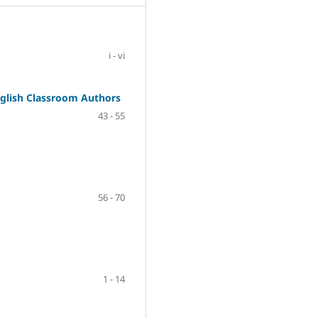
i - vi
nglish Classroom Authors
43 - 55
56 - 70
1 - 14