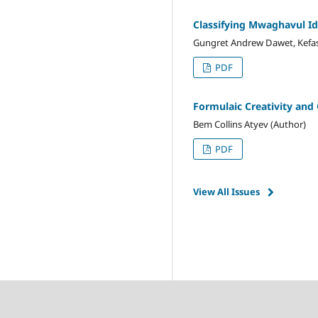
Classifying Mwaghavul I
Gungret Andrew Dawet, Kefas
PDF
Formulaic Creativity and O
Bem Collins Atyev (Author)
PDF
View All Issues