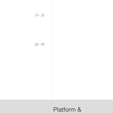
15 - 25
26 - 42