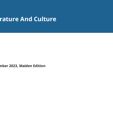
terature And Culture
ember 2023, Maiden Edition