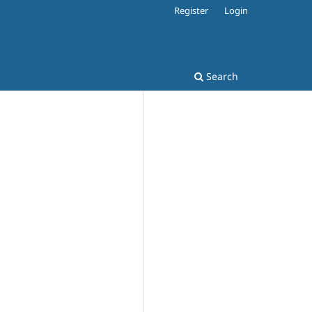
Register
Login
Search