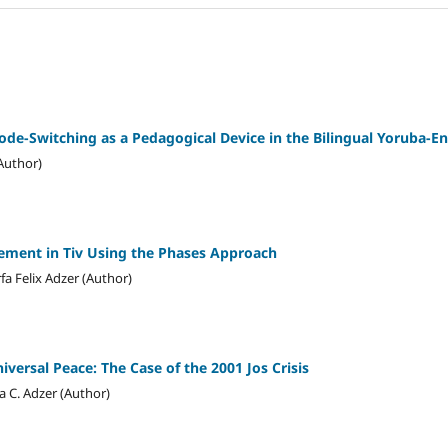
Code-Switching as a Pedagogical Device in the Bilingual Yoruba-E
Author)
ement in Tiv Using the Phases Approach
rfa Felix Adzer (Author)
iversal Peace: The Case of the 2001 Jos Crisis
a C. Adzer (Author)