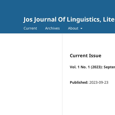
Jos Journal Of Linguistics, Li
Current
Archives
About
Current Issue
Vol. 1 No. 1 (2023): Sept
Published:
2023-09-23