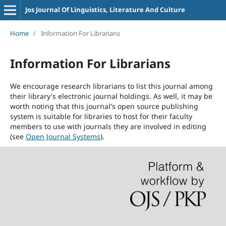
Jos Journal Of Linguistics, Literature And Culture
Home
/
Information For Librarians
Information For Librarians
We encourage research librarians to list this journal among
their library's electronic journal holdings. As well, it may be
worth noting that this journal's open source publishing
system is suitable for libraries to host for their faculty
members to use with journals they are involved in editing
(see
Open Journal Systems
).