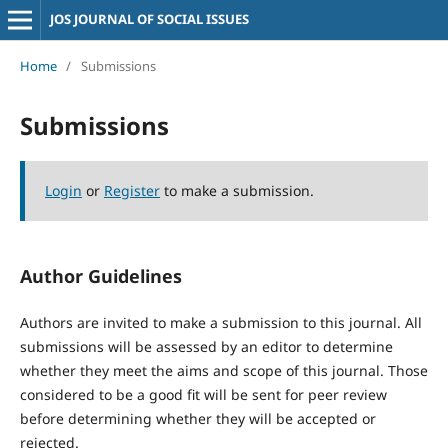
JOS JOURNAL OF SOCIAL ISSUES
Home
/
Submissions
Submissions
Login
or
Register
to make a submission.
Author Guidelines
Authors are invited to make a submission to this journal. All
submissions will be assessed by an editor to determine
whether they meet the aims and scope of this journal. Those
considered to be a good fit will be sent for peer review
before determining whether they will be accepted or
rejected.