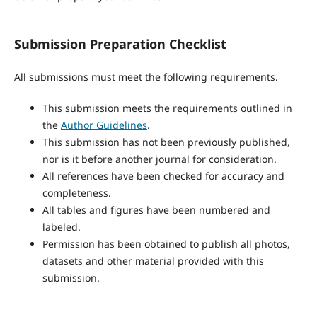
Submission Preparation Checklist
All submissions must meet the following requirements.
This submission meets the requirements outlined in
the
Author Guidelines
.
This submission has not been previously published,
nor is it before another journal for consideration.
All references have been checked for accuracy and
completeness.
All tables and figures have been numbered and
labeled.
Permission has been obtained to publish all photos,
datasets and other material provided with this
submission.