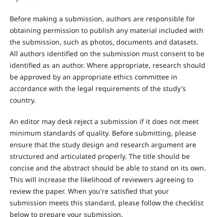
Before making a submission, authors are responsible for
obtaining permission to publish any material included with
the submission, such as photos, documents and datasets.
All authors identified on the submission must consent to be
identified as an author. Where appropriate, research should
be approved by an appropriate ethics committee in
accordance with the legal requirements of the study's
country.
An editor may desk reject a submission if it does not meet
minimum standards of quality. Before submitting, please
ensure that the study design and research argument are
structured and articulated properly. The title should be
concise and the abstract should be able to stand on its own.
This will increase the likelihood of reviewers agreeing to
review the paper. When you're satisfied that your
submission meets this standard, please follow the checklist
below to prepare your submission.