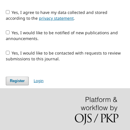
Yes, I agree to have my data collected and stored
according to the
privacy statement
.
Yes, I would like to be notified of new publications and
announcements.
Yes, I would like to be contacted with requests to review
submissions to this journal.
Login
Register