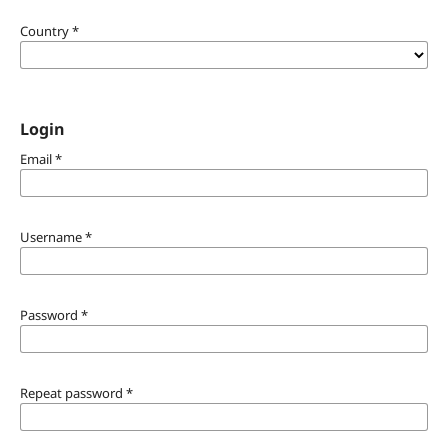
Country
*
Login
Email
*
Username
*
Password
*
Repeat password
*