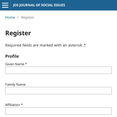
JOS JOURNAL OF SOCIAL ISSUES
Home
/
Register
Register
Required fields are marked with an asterisk:
*
Profile
Given Name
*
Family Name
Affiliation
*