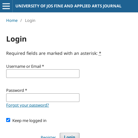
UNIVERSITY OF JOS FINE AND APPLIED ARTS JOURNAL
Home
/
Login
Login
Required fields are marked with an asterisk:
*
Username or Email
*
Password
*
Forgot your password?
Keep me logged in
Register
Login